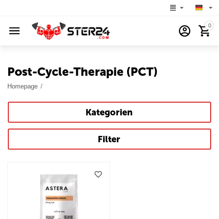
0
Post-Cycle-Therapie (PCT)
Homepage
/
Kategorien
Filter