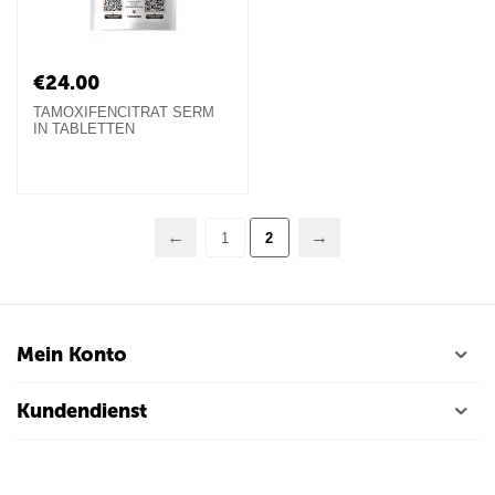
€
24.00
TAMOXIFENCITRAT SERM
IN TABLETTEN
1
2
Mein Konto
Kundendienst