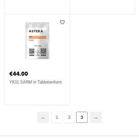
€
44.00
YK11 SARM in Tablettenform
1
2
3