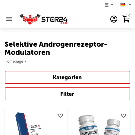
0
Selektive Androgenrezeptor-
Modulatoren
Homepage
/
Kategorien
Filter