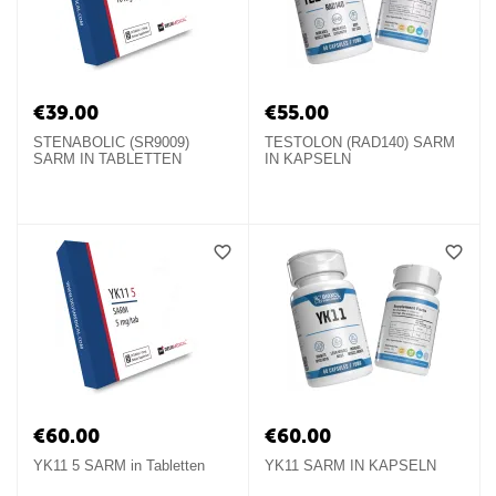
€
39.00
€
55.00
STENABOLIC (SR9009)
TESTOLON (RAD140) SARM
SARM IN TABLETTEN
IN KAPSELN
€
60.00
€
60.00
YK11 5 SARM in Tabletten
YK11 SARM IN KAPSELN