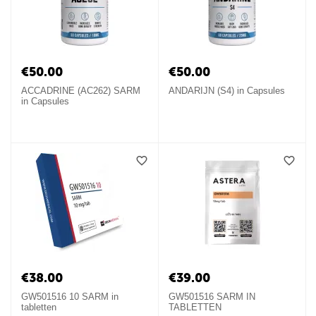
€
50.00
€
50.00
ACCADRINE (AC262) SARM
ANDARIJN (S4) in Capsules
in Capsules
€
38.00
€
39.00
GW501516 10 SARM in
GW501516 SARM IN
tabletten
TABLETTEN