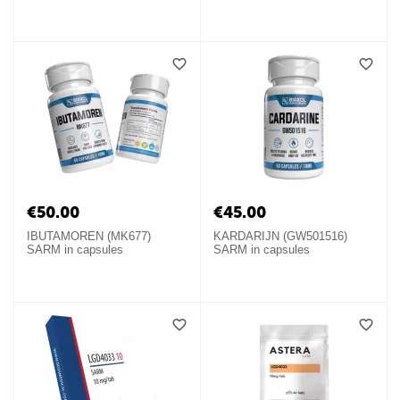
€
50.00
€
45.00
IBUTAMOREN (MK677)
KARDARIJN (GW501516)
SARM in capsules
SARM in capsules