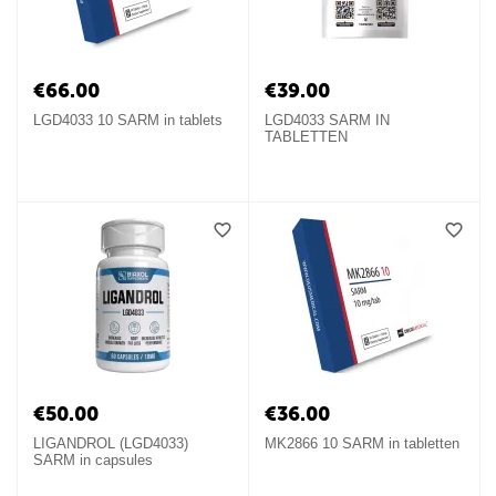
€
66.00
€
39.00
LGD4033 10 SARM in tablets
LGD4033 SARM IN
TABLETTEN
€
50.00
€
36.00
LIGANDROL (LGD4033)
MK2866 10 SARM in tabletten
SARM in capsules