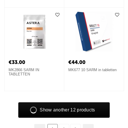
€
33.00
€
44.00
MK2866 SARM IN
MK677 10 SARM in tabletten
TABLETTEN
Show another 12 products