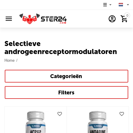
0
Selectieve
androgeenreceptormodulatoren
Home
/
Categorieën
Filters