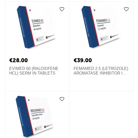
€
28.00
€
39.00
EVIMED 60 (RALOXIFENE
FEMAMED 2.5 (LETROZOLE)
HCL) SERM IN TABLETS
AROMATASE INHIBITOR IN
TABLETS