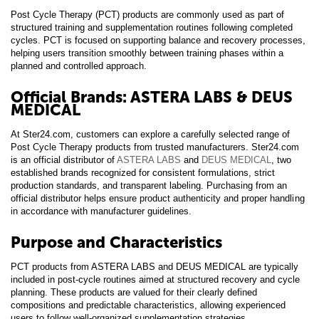
Post Cycle Therapy (PCT) products are commonly used as part of
structured training and supplementation routines following completed
cycles. PCT is focused on supporting balance and recovery processes,
helping users transition smoothly between training phases within a
planned and controlled approach.
Official Brands: ASTERA LABS & DEUS
MEDICAL
At Ster24.com, customers can explore a carefully selected range of
Post Cycle Therapy products from trusted manufacturers. Ster24.com
is an official distributor of
ASTERA LABS
and
DEUS MEDICAL
, two
established brands recognized for consistent formulations, strict
production standards, and transparent labeling. Purchasing from an
official distributor helps ensure product authenticity and proper handling
in accordance with manufacturer guidelines.
Purpose and Characteristics
PCT products from ASTERA LABS and DEUS MEDICAL are typically
included in post-cycle routines aimed at structured recovery and cycle
planning. These products are valued for their clearly defined
compositions and predictable characteristics, allowing experienced
users to follow well-organized supplementation strategies.