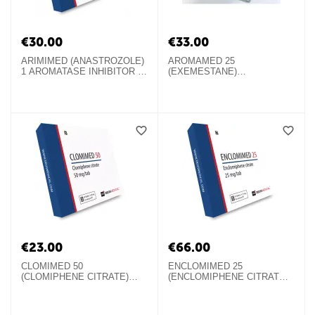
€
30.00
€
33.00
ARIMIMED (ANASTROZOLE)
AROMAMED 25
1 AROMATASE INHIBITOR IN
(EXEMESTANE)
TABLETS
AROMATASE INHIBITOR IN
TABLETS
€
23.00
€
66.00
CLOMIMED 50
ENCLOMIMED 25
(CLOMIPHENE CITRATE)
(ENCLOMIPHENE CITRATE)
SERM IN TABLETS
ORAL STEROID IN TABLETS