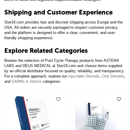
Shipping and Customer Experience
Ster24.com provides fast and discreet shipping across Europe and the
USA. All orders are securely packaged to respect customer privacy,
and the platform is designed to offer a clear, convenient, and user-
friendly shopping experience.
Explore Related Categories
Browse the selection of Post Cycle Therapy products from ASTERA
LABS and DEUS MEDICAL at Ster24.com and choose items supplied
by an official distributor focused on quality, reliability, and transparency.
For a complete approach, explore our
Injectable Steroids
,
Oral Steroids
,
and
SARMs & Stacks
categories.