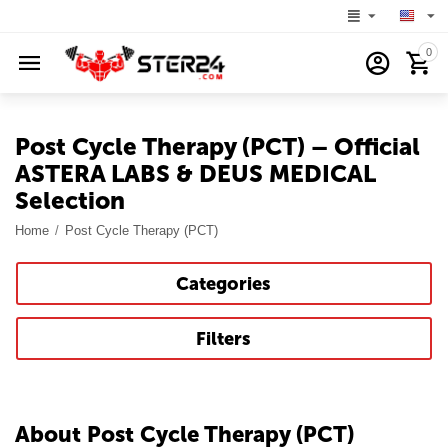
0
Post Cycle Therapy (PCT) – Official
ASTERA LABS & DEUS MEDICAL
Selection
Home
/
Post Cycle Therapy (PCT)
Categories
Filters
About Post Cycle Therapy (PCT)