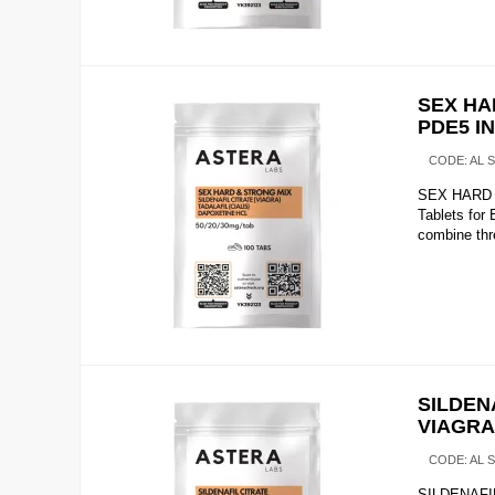
SEX HA
PDE5 I
CODE:
AL 
SEX HARD &
Tablets fo
combine thre
SILDENA
VIAGRA
CODE:
AL 
SILDENAFIL 