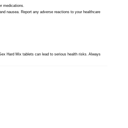
er medications.
 and nausea. Report any adverse reactions to your healthcare
Sex Hard Mix tablets can lead to serious health risks. Always