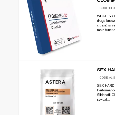
CLOMIM
CODE:
CLO
WHAT IS CL
drugs know
citrate) is
main functio
SEX HAR
CODE:
AL 
SEX HARD M
Performanc
Sildenafil C
sexual...