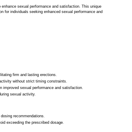
to enhance sexual performance and satisfaction. This unique
ution for individuals seeking enhanced sexual performance and
litating firm and lasting erections.
tivity without strict timing constraints.
in improved sexual performance and satisfaction.
ring sexual activity.
ed dosing recommendations.
Avoid exceeding the prescribed dosage.