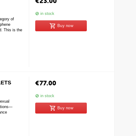
€
23.00
in stock
gory of
iphene
Buy now
. This is the
€
77.00
LETS
in stock
exual
ations—
Buy now
hance