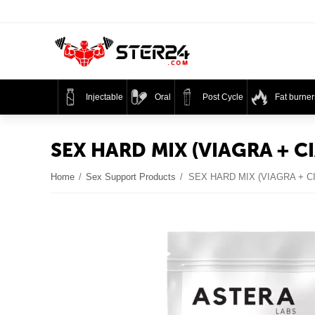
Injectable
Oral
Post Cycle
Fat burner
SEX HARD MIX (VIAGRA + CI
Home
/
Sex Support Products
/