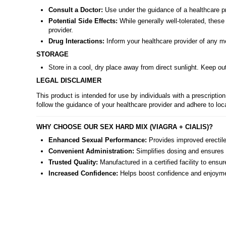
Consult a Doctor:
Use under the guidance of a healthcare pro
Potential Side Effects:
While generally well-tolerated, thes
provider.
Drug Interactions:
Inform your healthcare provider of any med
STORAGE
Store in a cool, dry place away from direct sunlight. Keep out
LEGAL DISCLAIMER
This product is intended for use by individuals with a prescript
follow the guidance of your healthcare provider and adhere to loc
WHY CHOOSE OUR SEX HARD MIX (VIAGRA + CIALIS)?
Enhanced Sexual Performance:
Provides improved erectile 
Convenient Administration:
Simplifies dosing and ensures c
Trusted Quality:
Manufactured in a certified facility to ensur
Increased Confidence:
Helps boost confidence and enjoyment 