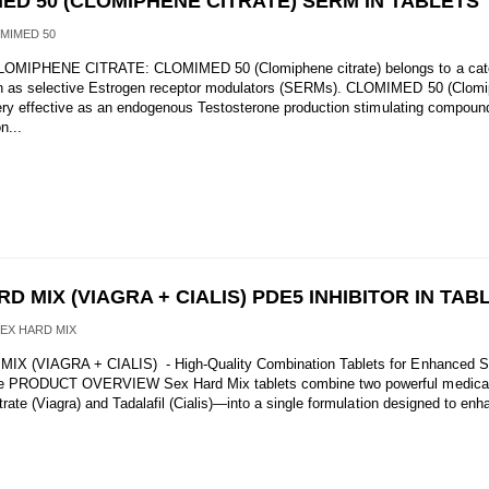
ED 50 (CLOMIPHENE CITRATE) SERM IN TABLETS
MIMED 50
OMIPHENE CITRATE: CLOMIMED 50 (Clomiphene citrate) belongs to a cate
n as selective Estrogen receptor modulators (SERMs). CLOMIMED 50 (Clom
 very effective as an endogenous Testosterone production stimulating compound
n...
D MIX (VIAGRA + CIALIS) PDE5 INHIBITOR IN TAB
SEX HARD MIX
IX (VIAGRA + CIALIS) - High-Quality Combination Tablets for Enhanced S
e PRODUCT OVERVIEW Sex Hard Mix tablets combine two powerful medic
itrate (Viagra) and Tadalafil (Cialis)—into a single formulation designed to en