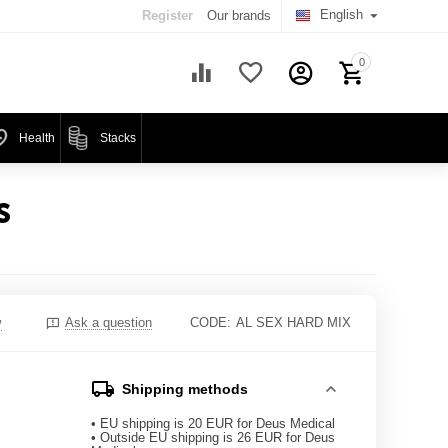
English
Register
Our brands
0
Health
Stacks
S
w
Ask a question
CODE:
AL SEX HARD MIX
Shipping methods
• EU shipping is 20 EUR for Deus Medical
• Outside EU shipping is 26 EUR for Deus