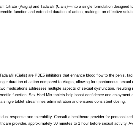
 Citrate (Viagra) and Tadalafil (Cialis)—into a single formulation designed 
erectile function and extended duration of action, making it an effective sol
Tadalafil (Cialis) are PDE5 inhibitors that enhance blood flow to the penis, faci
longer duration of action compared to Viagra, allowing for spontaneous sexual ac
wo medications addresses multiple aspects of sexual dysfunction, resulting 
erectile function, Sex Hard Mix tablets help boost confidence and enjoyment du
 single tablet streamlines administration and ensures consistent dosing.
al response and tolerability. Consult a healthcare provider for personaliz
lthcare provider, approximately 30 minutes to 1 hour before sexual activity. 