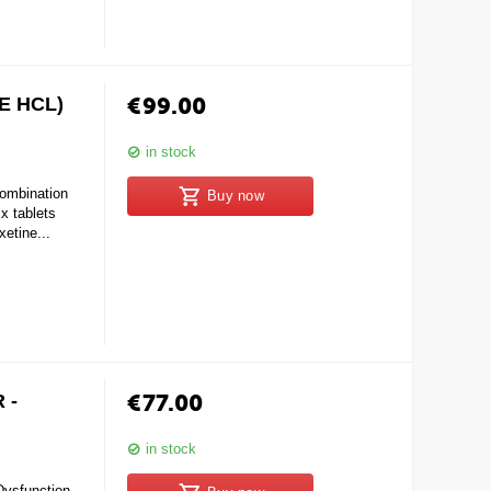
€
99.00
E HCL)
in stock
mbination
Buy now
 tablets
xetine...
€
77.00
 -
in stock
Dysfunction