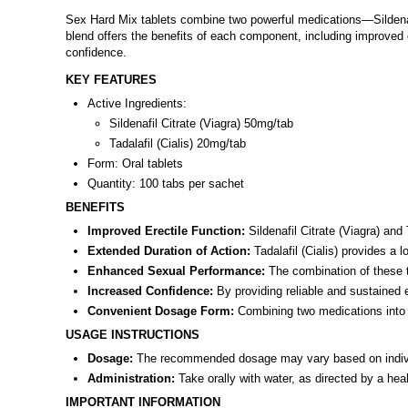
Sex Hard Mix tablets combine two powerful medications—Sildenafil
blend offers the benefits of each component, including improved 
confidence.
KEY FEATURES
Active Ingredients:
Sildenafil Citrate (Viagra) 50mg/tab
Tadalafil (Cialis) 20mg/tab
Form: Oral tablets
Quantity: 100 tabs per sachet
BENEFITS
Improved Erectile Function:
Sildenafil Citrate (Viagra) and 
Extended Duration of Action:
Tadalafil (Cialis) provides a 
Enhanced Sexual Performance:
The combination of these t
Increased Confidence:
By providing reliable and sustained 
Convenient Dosage Form:
Combining two medications into a
USAGE INSTRUCTIONS
Dosage:
The recommended dosage may vary based on individu
Administration:
Take orally with water, as directed by a hea
IMPORTANT INFORMATION