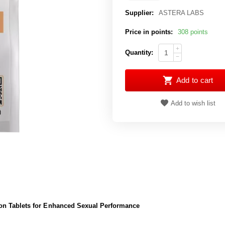
Supplier:
ASTERA LABS
Price in points:
308 points
+
Quantity:
−
Add to cart
Add to wish list
on Tablets for Enhanced Sexual Performance