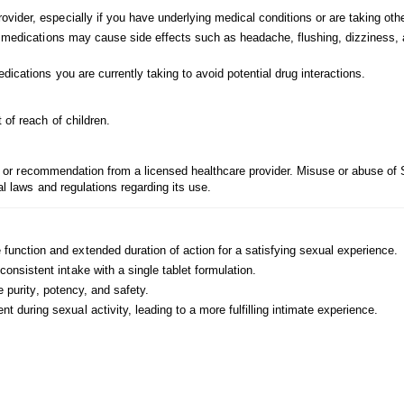
vider, especially if you have underlying medical conditions or are taking oth
e medications may cause side effects such as headache, flushing, dizziness,
ications you are currently taking to avoid potential drug interactions.
 of reach of children.
ion or recommendation from a licensed healthcare provider. Misuse or abuse of 
al laws and regulations regarding its use.
function and extended duration of action for a satisfying sexual experience.
onsistent intake with a single tablet formulation.
e purity, potency, and safety.
during sexual activity, leading to a more fulfilling intimate experience.