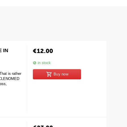
€
12.00
 IN
in stock
at is rather
Buy now
s. CLENOMED
loss,