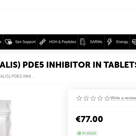
s
Sex Support
HGH & Peptides
SARMs
Energy
ALIS) PDE5 INHIBITOR IN TABLET
SEX HARD MIX (VIAGRA + CIALIS) PDE5 INHIBITOR IN TABLETS
Write a revie
€
77.00
in stock