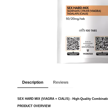
Description
Reviews
SEX HARD MIX (VIAGRA + CIALIS)
- High-Quality Combinati
PRODUCT OVERVIEW