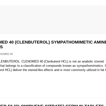
ED 40 (CLENBUTEROL) SYMPATHOMIMETIC AMINE
TS
NOMED 40
ENBUTEROL: CLENOMED 40 (Clenbuterol HCL) is not an anabolic steroid. Th
 that belongs to a classification of compounds known as sympathomimetic
rol HCL) deliver the steroid-like effects and is most commonly utilized in fat 