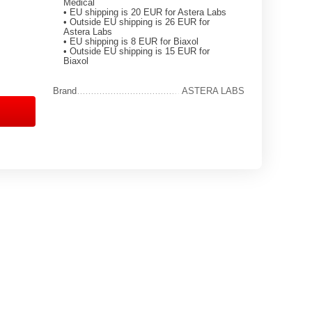
Medical
• EU shipping is 20 EUR for Astera Labs
• Outside EU shipping is 26 EUR for
Astera Labs
• EU shipping is 8 EUR for Biaxol
• Outside EU shipping is 15 EUR for
Biaxol
Brand
ASTERA LABS