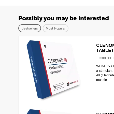
Possibly you may be interested
Bestsellers
Most Popular
CLENOM
TABLE
CODE:
CLE
WHAT IS CL
a stimulant
40 (Clenbute
muscle...