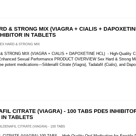
RD & STRONG MIX (VIAGRA + CIALIS + DAPOXETIN
NHIBITOR IN TABLETS
SEX HARD & STRONG MIX
 STRONG MIX (VIAGRA + CIALIS + DAPOXETINE HCL) - High-Quality Co
r Enhanced Sexual Performance PRODUCT OVERVIEW Sex Hard & Strong Mix
e potent medications—Sildenafil Citrate (Viagra), Tadalafil (Cialis), and Dapo
FIL CITRATE (VIAGRA) - 100 TABS PDE5 INHIBITOR
 IN TABLETS
SILDENAFIL CITRATE (VIAGRA) - 100 TABS
CITRATE (VIAGRA) 100 TABS - High-Quality Oral Medication for Erectile 